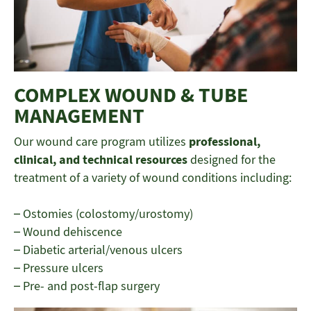
COMPLEX WOUND & TUBE
MANAGEMENT
Our wound care program utilizes
professional,
clinical, and technical resources
designed for the
treatment of a variety of wound conditions including:
– Ostomies (colostomy/urostomy)
– Wound dehiscence
– Diabetic arterial/venous ulcers
– Pressure ulcers
– Pre- and post-flap surgery