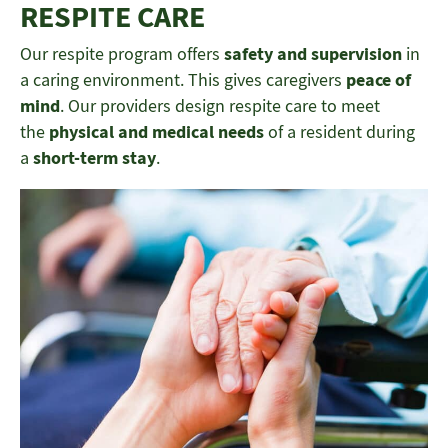
RESPITE CARE
Our respite program offers
safety and supervision
in
a caring environment. This gives caregivers
peace of
mind
. Our providers design respite care to meet
the
physical and medical needs
of a resident during
a
short-term stay
.