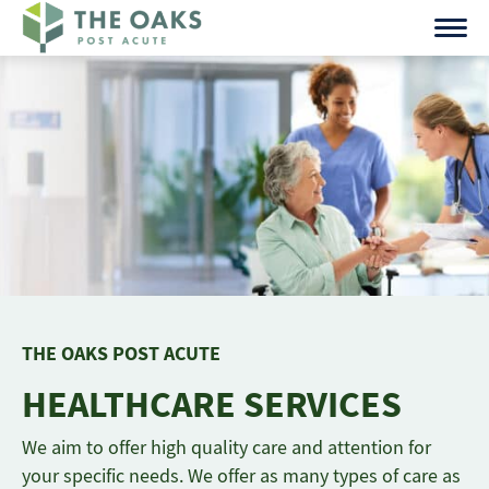
Skip
to
content
THE OAKS POST ACUTE
HEALTHCARE SERVICES
We aim to offer high quality care and attention for
your specific needs. We offer as many types of care as