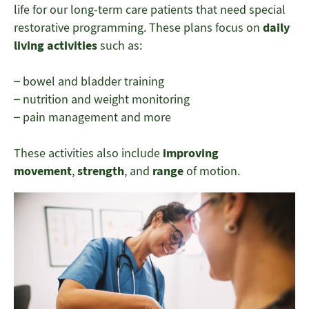
life for our long-term care patients that need special
restorative programming. These plans focus on
daily
living activities
such as:
– bowel and bladder training
– nutrition and weight monitoring
– pain management and more
These activities also include
improving
movement
,
strength
, and
range
of motion.