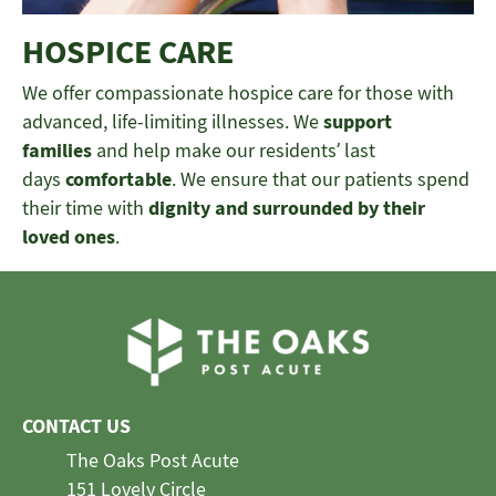
HOSPICE CARE
We offer compassionate hospice care for those with
advanced, life-limiting illnesses. We
support
families
and help make our residents’ last
days
comfortable
. We ensure that our patients spend
their time with
dignity and surrounded by their
loved ones
.
CONTACT US
The Oaks Post Acute
151 Lovely Circle