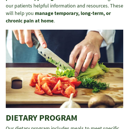
our patients helpful information and resources. These
will help you
manage temporary, long-term, or
chronic pain at home
.
DIETARY PROGRAM
Our dietary program includes meals to meet specific