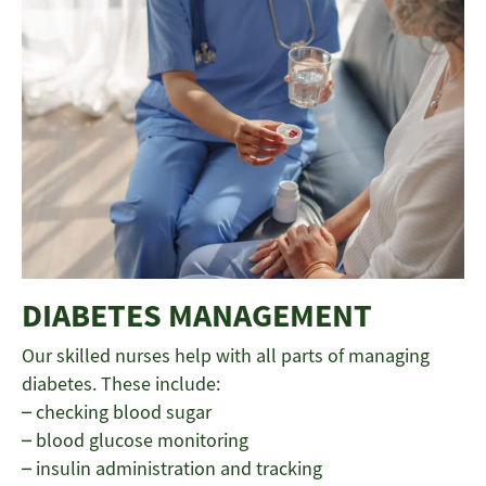
DIABETES MANAGEMENT
Our skilled nurses help with all parts of managing
diabetes. These include:
– checking blood sugar
– blood glucose monitoring
– insulin administration and tracking