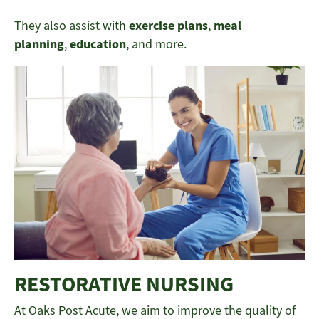
They also assist with
exercise plans
,
meal
planning
,
education
, and more.
RESTORATIVE NURSING
At Oaks Post Acute, we aim to improve the quality of