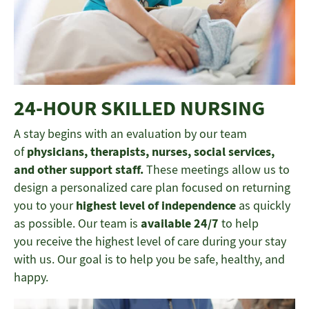
24-HOUR SKILLED NURSING
A stay begins with an evaluation by our team
of
physicians, therapists, nurses, social services,
and other support staff.
These meetings allow us to
design a personalized care plan focused on returning
you to your
highest level of independence
as quickly
as possible. Our team is
available 24/7
to help
you receive the highest level of care during your stay
with us. Our goal is to help you be safe, healthy, and
happy.