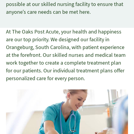
possible at our skilled nursing facility to ensure that
anyone’s care needs can be met here.
At The Oaks Post Acute, your health and happiness
are our top priority. We designed our facility in
Orangeburg, South Carolina, with patient experience
at the forefront. Our skilled nurses and medical team
work together to create a complete treatment plan
for our patients. Our individual treatment plans offer
personalized care for every person.