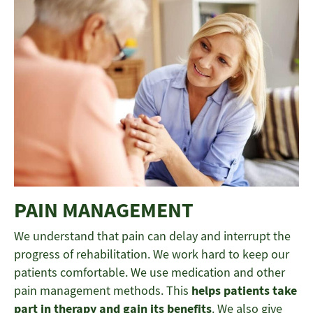
PAIN MANAGEMENT
We understand that pain can delay and interrupt the
progress of rehabilitation. We work hard to keep our
patients comfortable. We use medication and other
pain management methods. This
helps patients take
part in therapy and gain its benefits
. We also give