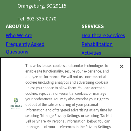
Orangeburg, SC 29115
Tel: 803-335-0770
ABOUT US
SERVICES
Who We Are
Healthcare Services
Frequently Asked
Rehabilitation
Questions
Activities
Social Services
This website uses cookies and similar technologies to
CONTACT US
enable site functionality, secure your experience, and
analyze performance. We will not use non‑essential
Email Us
cookies (including analytics and advertising cookies)
Schedule a Tour
unless you choose to allow them. You can accept all
cookies, reject all non‑essential cookies, or manage
Send a Greeting
your preferences. You may also exercise your right to
opt out of the sale or sharing of your personal
Map and Directions
information and of targeted advertising at any time by
selecting ‘Manage Privacy Settings’ or selecting 'Do Not
Sell or Share My Personal Information' below. You can
manage all of your preferences in the Privacy Settings
© 2026 The Oaks Post Acute