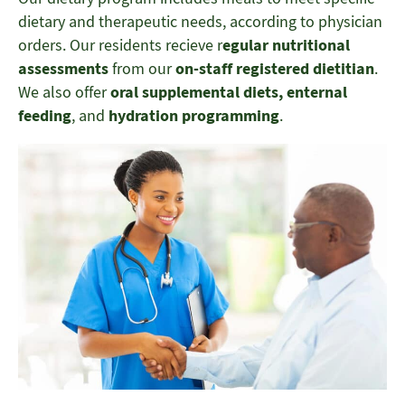
dietary and therapeutic needs, according to physician
orders. Our residents recieve r
egular nutritional
assessments
from our
on-staff registered dietitian
.
We also offer
oral supplemental diets, enternal
feeding
, and
hydration programming
.