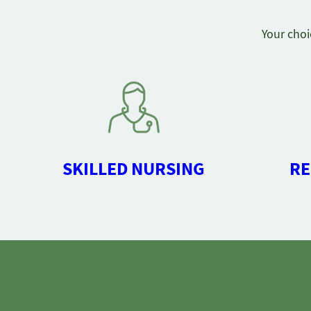
Your choi
SKILLED NURSING
RE