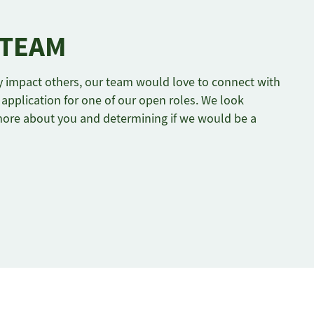
 TEAM
ely impact others, our team would love to connect with
application for one of our open roles. We look
more about you and determining if we would be a