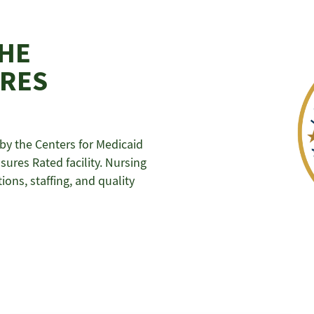
THE
URES
y the Centers for Medicaid
ures Rated facility. Nursing
ons, staffing, and quality