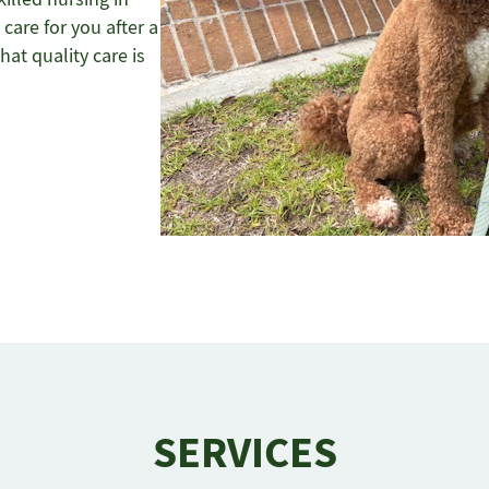
care for you after a
hat quality care is
SERVICES