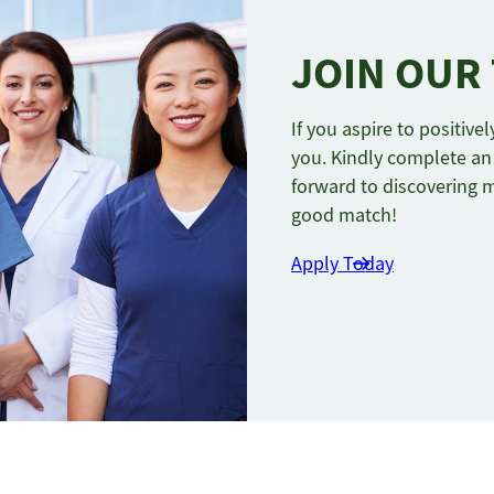
JOIN OUR
If you aspire to positiv
you. Kindly complete an 
forward to discovering 
good match!
Apply Today