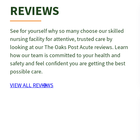
REVIEWS
See for yourself why so many choose our skilled
nursing facility for attentive, trusted care by
looking at our The Oaks Post Acute reviews. Learn
how our team is committed to your health and
safety and feel confident you are getting the best
possible care.
VIEW ALL REVIEWS