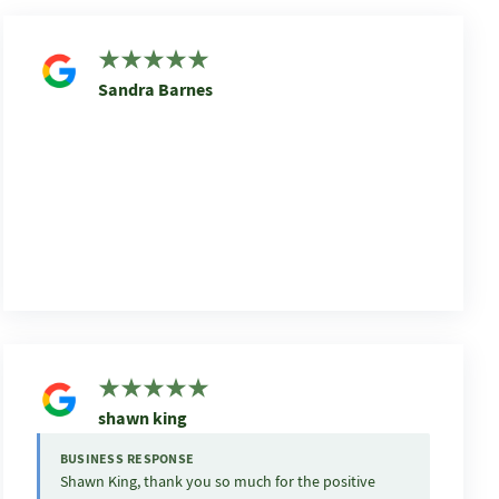
Sandra Barnes
shawn king
BUSINESS RESPONSE
Shawn King, thank you so much for the positive