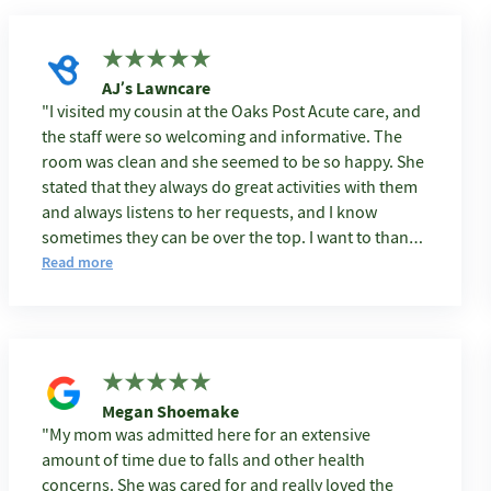
AJ’s Lawncare
I visited my cousin at the Oaks Post Acute care, and
the staff were so welcoming and informative. The
room was clean and she seemed to be so happy. She
stated that they always do great activities with them
and always listens to her requests, and I know
sometimes they can be over the top. I want to thank
the entire staff because I know the job can be hard at
Read more
times taking care of others.
Megan Shoemake
My mom was admitted here for an extensive
amount of time due to falls and other health
concerns. She was cared for and really loved the