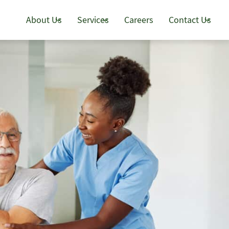
About Us
Services
Careers
Contact Us