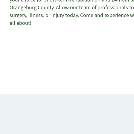
Orangeburg County. Allow our team of professionals to 
surgery, illness, or injury today. Come and experience w
all about!