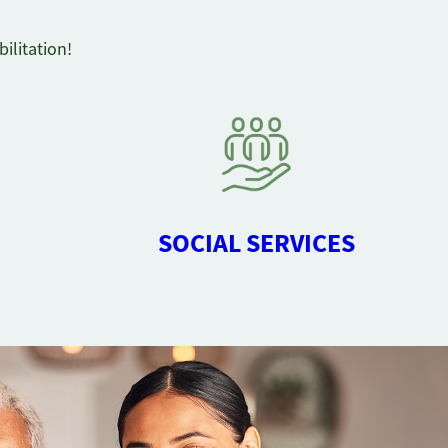
ilitation!
SOCIAL SERVICES