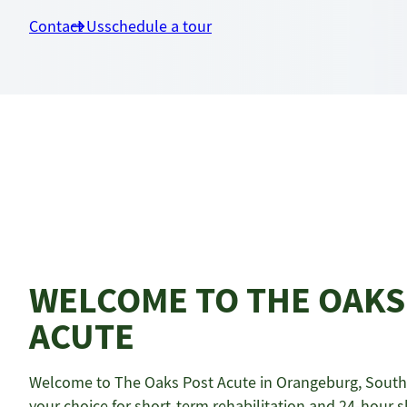
Contact Us
schedule a tour
WELCOME TO THE OAKS
ACUTE
Welcome to The Oaks Post Acute in Orangeburg, South 
your choice for short-term rehabilitation and 24-hour sk