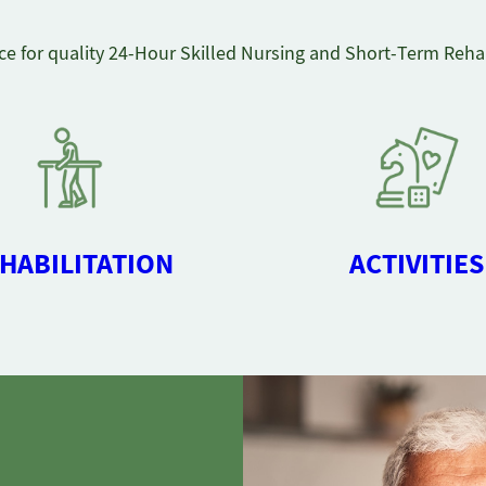
ce for quality 24-Hour Skilled Nursing and Short-Term Rehab
HABILITATION
ACTIVITIES