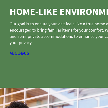
HOME-LIKE ENVIRONM
Our goal is to ensure your visit feels like a true hom
encouraged to bring familiar items for your comfort. 
and semi-private accommodations to enhance your c
your privacy.
ABOUT US