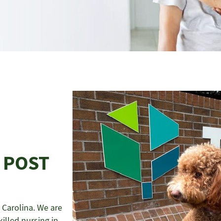
 POST
Carolina. We are
illed nursing in