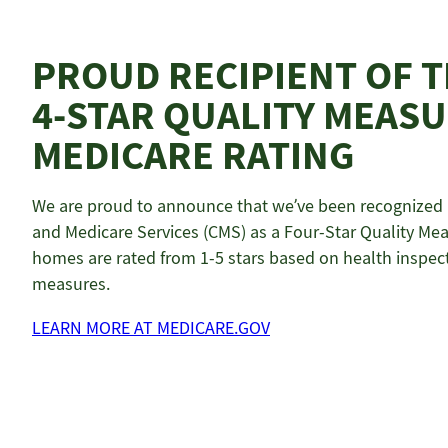
PROUD RECIPIENT OF 
4-STAR QUALITY MEAS
MEDICARE RATING
We are proud to announce that we’ve been recognized b
and Medicare Services (CMS) as a Four-Star Quality Meas
homes are rated from 1-5 stars based on health inspecti
measures.
LEARN MORE AT MEDICARE.GOV