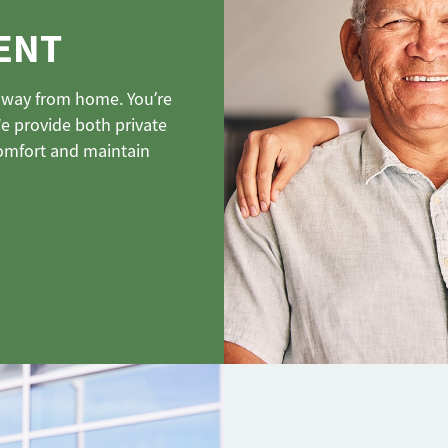
ENT
e away from home. You’re
We provide both private
omfort and maintain