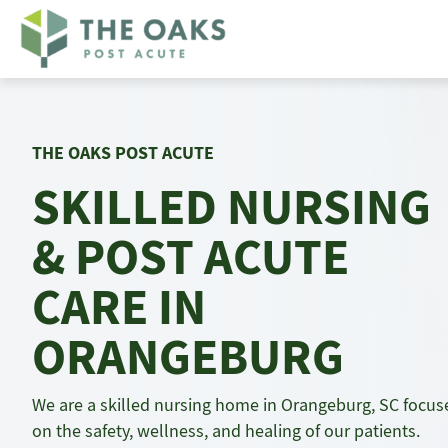
Skip
to
content
THE OAKS POST ACUTE
SKILLED NURSING
& POST ACUTE
CARE IN
ORANGEBURG
We are a skilled nursing home in Orangeburg, SC focus
on the safety, wellness, and healing of our patients.