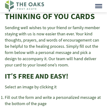
Skip
to
THINKING OF YOU CARDS
content
Sending well wishes to your friend or family member
staying with us is now easier than ever. Your kind
thoughts, prayers, and words of encouragement can
be helpful to the healing process. Simply fill out the
form below with a personal message and pick a
design to accompany it. Our team will hand deliver
your card to your loved one’s room.
IT’S FREE AND EASY!
Select an image by clicking it
Fill out the form and write a personalized message at
the bottom of the page