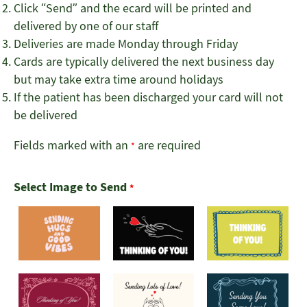
Click “Send” and the ecard will be printed and
delivered by one of our staff
Deliveries are made Monday through Friday
Cards are typically delivered the next business day
but may take extra time around holidays
If the patient has been discharged your card will not
be delivered
Fields marked with an
are required
*
Select Image to Send
*