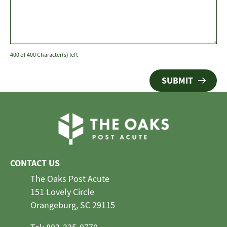
400 of 400 Character(s) left
CONTACT US
The Oaks Post Acute
151 Lovely Circle
Orangeburg, SC 29115